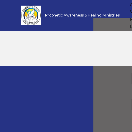
Skip
to
Prophetic Awareness & Healing Ministries
content
L