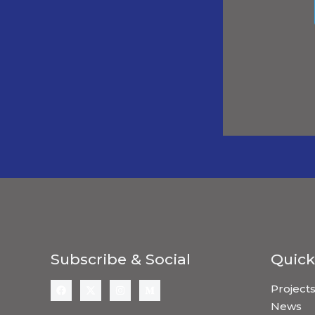
Subscribe & Social
Quick
Project
News