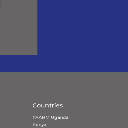
Countries
PAAHM Uganda
Kenya