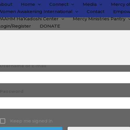
About
Home
Connect
Media
Mercy of
Women Awakening International
Contact
Empow
PAAHM Ha’Kadoshi Center
Mercy Ministries Pantry
Login/Register
DONATE
ogin
Username or E-mail
Password
Keep me signed in