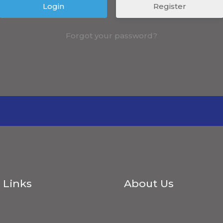
Register
Forgot your password?
 Links
About Us
s