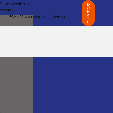
 God Mission
D
O
er Her
N
A
PAAHM Uganda
Events
T
E