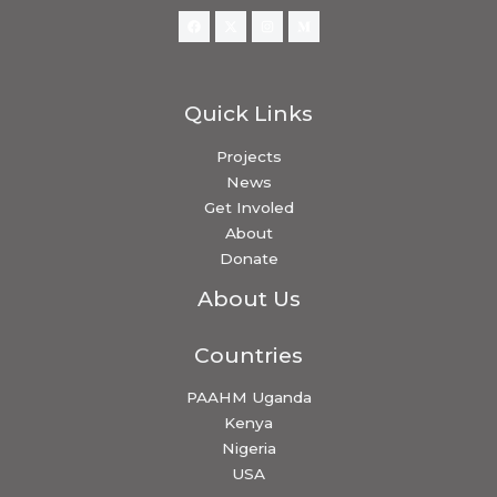
Quick Links
Projects
News
Get Involed
About
Donate
About Us
Countries
PAAHM Uganda
Kenya
Nigeria
USA