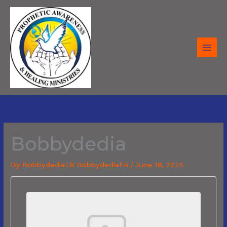
Skip
to
content
Bobbydedia
By
BobbydediaER BobbydediaER
/
June 18, 2025