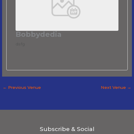
Bobbydedia
dsfg
←
Previous Venue
Next Venue
→
Subscribe & Social