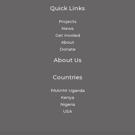
Quick Links
Projects
News
Get Involed
About
Donate
About Us
Countries
PAAHM Uganda
Kenya
Nigeria
USA