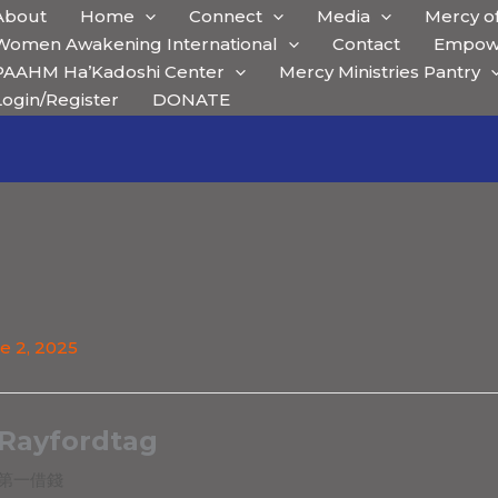
About
Home
Connect
Media
Mercy of
Women Awakening International
Contact
Empow
PAAHM Ha’Kadoshi Center
Mercy Ministries Pantry
Login/Register
DONATE
e 2, 2025
Rayfordtag
第一借錢