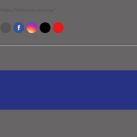
https://168cash.com.tw/