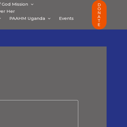
 God Mission
D
O
er Her
N
A
PAAHM Uganda
Events
T
E