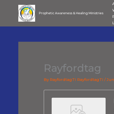
Skip
to
Prophetic Awareness & Healing Ministries
content
Rayfordtag
By
RayfordtagTI RayfordtagTI
/
Jun