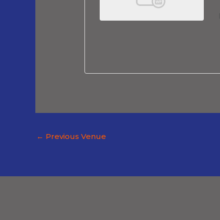
←
Previous Venue