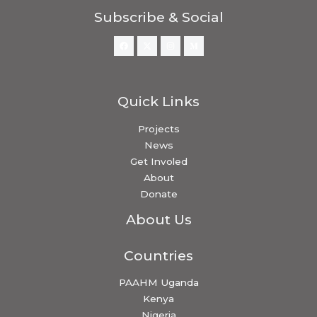
Subscribe & Social
Quick Links
Projects
News
Get Involed
About
Donate
About Us
Countries
PAAHM Uganda
Kenya
Nigeria