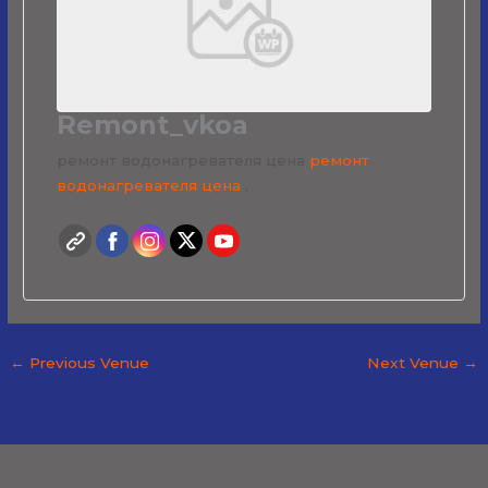
Remont_vkoa
ремонт водонагревателя цена
ремонт
водонагревателя цена
.
←
Previous Venue
Next Venue
→