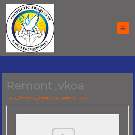
Skip
to
content
Remont_vkoa
By
R_rhoaO R_qnoaO
/
August 15, 2025