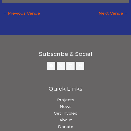
←
Previous Venue
Next Venue
→
Subscribe & Social
Quick Links
Projects
News
Get Involed
About
Donate