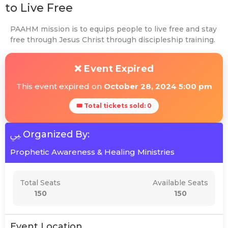
to Live Free
PAAHM mission is to equips people to live free and stay
free through Jesus Christ through discipleship training.
❌ Event Expired
This event expired on
October 28, 2024 5:00 pm
🎟 Total tickets sold: 0
Organized By:
Prophetic Awareness & Healing Ministries
Total Seats
Available Seats
150
150
Event Location