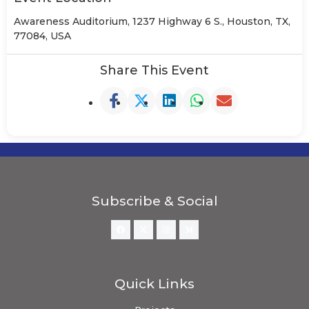
Awareness Auditorium, 1237 Highway 6 S., Houston, TX,
77084, USA
Share This Event
Subscribe & Social
Quick Links