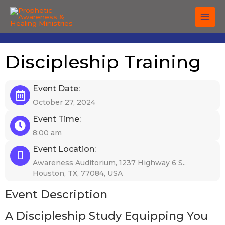
Skip
to
content
Discipleship Training
Event Date:
October 27, 2024
Event Time:
8:00 am
Event Location:
Awareness Auditorium, 1237 Highway 6 S.,
Houston, TX, 77084, USA
Event Description
A Discipleship Study Equipping You