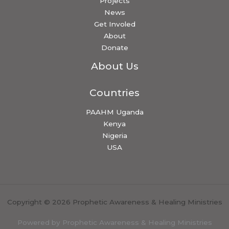
Projects
News
Get Involed
About
Donate
About Us
Countries
PAAHM Uganda
Kenya
Nigeria
USA
Copyright © 2026 Prophetic Awareness & Healing Ministries
Powered by Prophetic Awareness & Healing Ministries