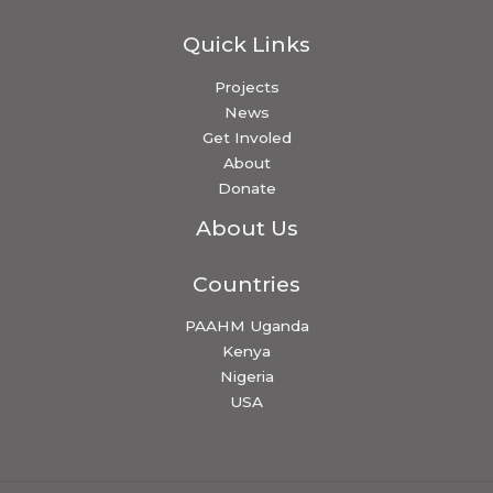
Quick Links
Projects
News
Get Involed
About
Donate
About Us
Countries
PAAHM Uganda
Kenya
Nigeria
USA