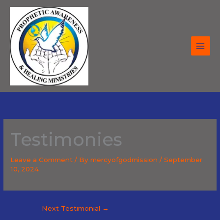
Skip
to
content
Testimonies
Leave a Comment
/ By
mercyofgodmission
/
September
10, 2024
Next Testimonial
→