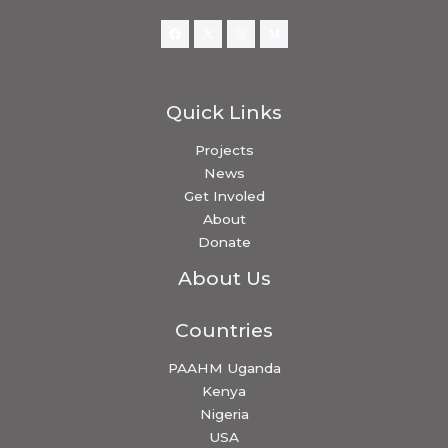
Quick Links
Projects
News
Get Involed
About
Donate
About Us
Countries
PAAHM Uganda
Kenya
Nigeria
USA