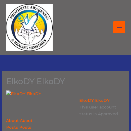
Skip
to
content
ElkoDY ElkoDY
ElkoDY ElkoDY
This user account
status is Approved
About
About
Posts
Posts