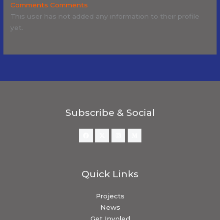
Comments
Comments
This user has not added any information to their profile
yet.
Subscribe & Social
Quick Links
Projects
News
Get Involed