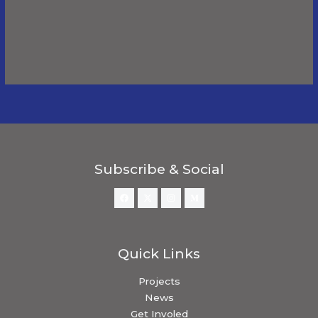
Comments
This user has not added any information to their
profile yet.
Subscribe & Social
Quick Links
Projects
News
Get Involed