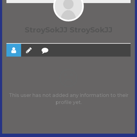
StroySokJJ StroySokJJ
This user has not added any information to their
profile yet.