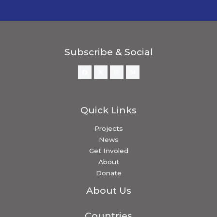
Subscribe & Social
Quick Links
Projects
News
Get Involed
About
Donate
About Us
Countries